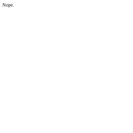
Nope.